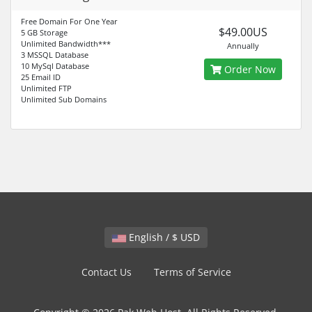
Free Domain For One Year
$49.00US
5 GB Storage
Unlimited Bandwidth***
Annually
3 MSSQL Database
10 MySql Database
Order Now
25 Email ID
Unlimited FTP
Unlimited Sub Domains
English / $ USD
Contact Us
Terms of Service