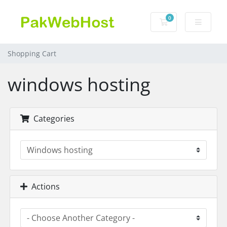
0
Shopping Cart
Shopping Cart
windows hosting
Categories
Actions