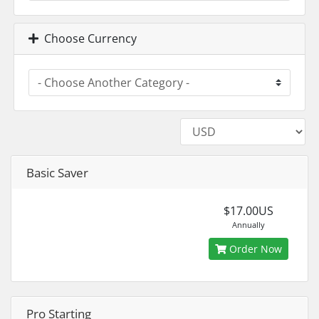
Choose Currency
Basic Saver
$17.00US
Annually
Order Now
Pro Starting